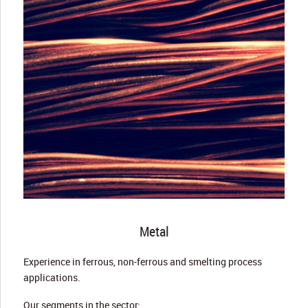
Metal
Experience in ferrous, non-ferrous and smelting process
applications.
Our segments in the sector: