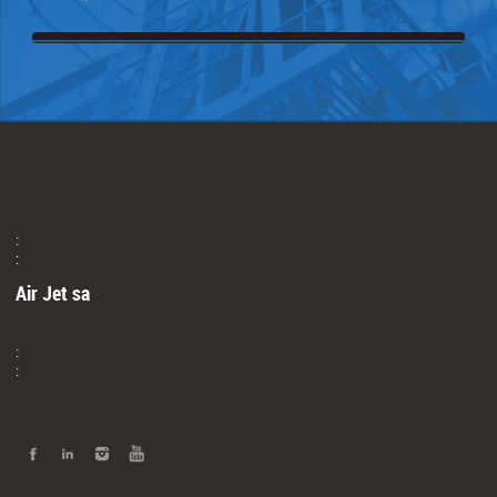
:
:
Air Jet sa
:
: