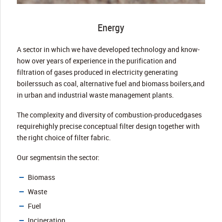
Energy
A sector in which we have developed technology and know-
how over years of experience in the purification and
filtration of gases produced in electricity generating
boilerssuch as coal, alternative fuel and biomass boilers,and
in urban and industrial waste management plants.
The complexity and diversity of combustion-producedgases
requirehighly precise conceptual filter design together with
the right choice of filter fabric.
Our segmentsin the sector:
Biomass
Waste
Fuel
Incineration