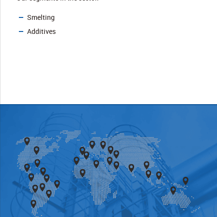
Smelting
Additives