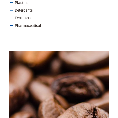
Plastics
Detergents
Fertilizers
Pharmaceutical