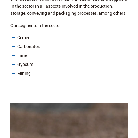
in the sector in all aspects involved in the production,
storage, conveying and packaging processes, among others.
Our segmentsin the sector:
Cement
Carbonates
Lime
Gypsum
Mining