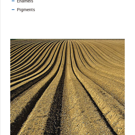
Enamels
Pigments