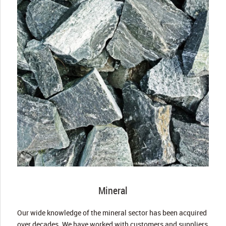
Mineral
Our wide knowledge of the mineral sector has been acquired
over decades. We have worked with customers and suppliers