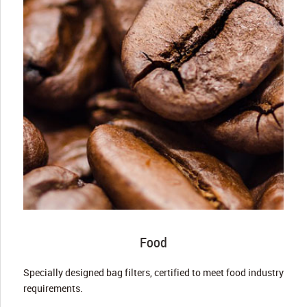
Food
Specially designed bag filters, certified to meet food industry
requirements.