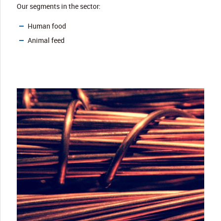
Our segments in the sector:
Human food
Animal feed