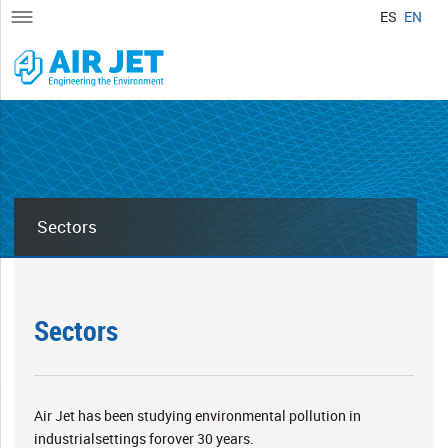
ES
EN
Sectors
Sectors
Air Jet has been studying environmental pollution in
industrialsettings forover 30 years.