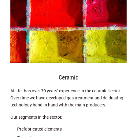
Ceramic
Air Jet has over 30 years’ experience in the ceramic sector.
Over time we have developed gas treatment and de-dusting
technology hand in hand with the main producers.
Our segments in the sector:
Prefabricated elements