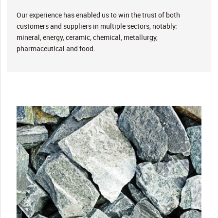
Our experience has enabled us to win the trust of both
customers and suppliers in multiple sectors, notably:
mineral, energy, ceramic, chemical, metallurgy,
pharmaceutical and food.