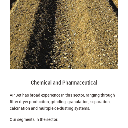
Chemical and Pharmaceutical
Air Jet has broad experience in this sector, ranging through
filter dryer production, grinding, granulation, separation,
calcination and multiple de-dusting systems.
Our segments in the sector: